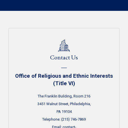
Contact Us
Office of Religious and Ethnic Interests
(Title VI)
The Franklin Building, Room 216
3451 Walnut Street, Philadelphia,
PA 19104
Telephone: (215) 746-7869
Email:
contact-