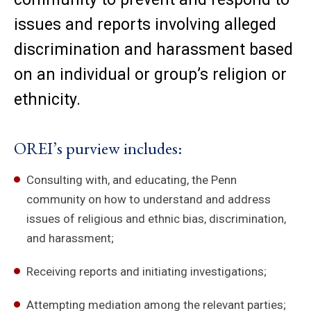
issues and reports involving alleged
discrimination and harassment based
on an individual or group’s religion or
ethnicity.
OREI’s purview includes:
Consulting with, and educating, the Penn
community on how to understand and address
issues of religious and ethnic bias, discrimination,
and harassment;
Receiving reports and initiating investigations;
Attempting mediation among the relevant parties;