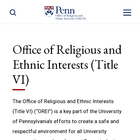
Toggle Site Search
Toggle S
Office of Religious and
Ethnic Interests (Title
VI)
The Office of Religious and Ethnic Interests
(Title VI) (“OREI”) is a key part of the University
of Pennsylvania’s efforts to create a safe and
respectful environment for all University