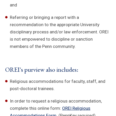
and
Referring or bringing a report with a
recommendation to the appropriate University
disciplinary process and/or law enforcement. OREI
is not empowered to discipline or sanction
members of the Penn community.
OREI's purview also includes:
Religious accommodations for faculty, staff, and
post-doctoral trainees.
In order to request a religious accommodation,
complete this online form:
OREI Religious
Accommodations Form
. (PennKey required)