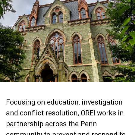
Focusing on education, investigation
and conflict resolution, OREI works in
partnership across the Penn
community to prevent and respond to