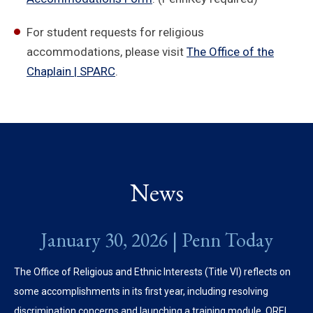
For student requests for religious
accommodations, please visit
The Office of the
Chaplain | SPARC
.
News
January 30, 2026 | Penn Today
The Office of Religious and Ethnic Interests (Title VI) reflects on
some accomplishments in its first year, including resolving
discrimination concerns and launching a training module. OREI