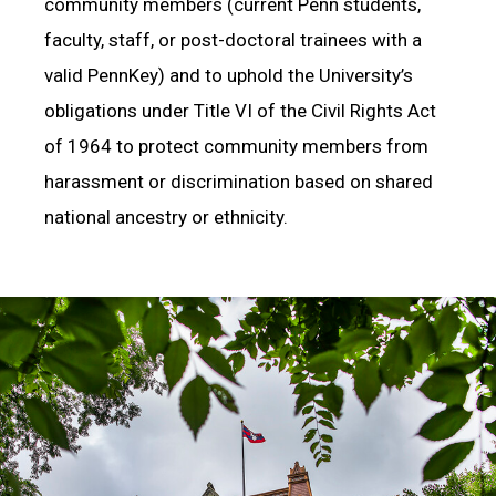
community members (current Penn students,
faculty, staff, or post-doctoral trainees with a
valid PennKey) and to uphold the University’s
obligations under Title VI of the Civil Rights Act
of 1964 to protect community members from
harassment or discrimination based on shared
national ancestry or ethnicity.