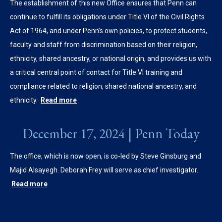
The establishment of this new Office ensures that Penn can
continue to fulfill its obligations under Title VI of the Civil Rights
Act of 1964, and under Penn’s own policies, to protect students,
faculty and staff from discrimination based on their religion,
ethnicity, shared ancestry, or national origin, and provides us with
a critical central point of contact for Title VI training and
compliance related to religion, shared national ancestry, and
ethnicity.
Read more
December 17, 2024 | Penn Today
The office, which is now open, is co-led by Steve Ginsburg and
Majid Alsayegh. Deborah Frey will serve as chief investigator.
Read more