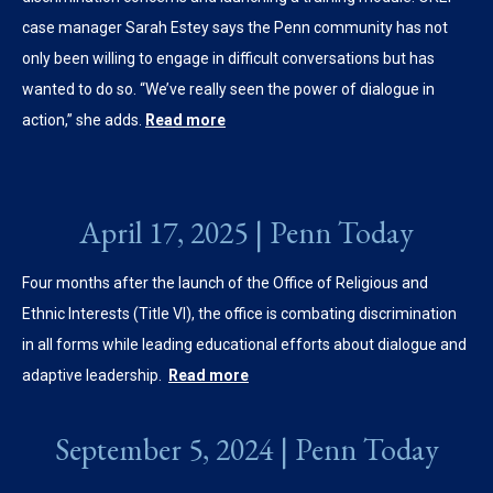
case manager Sarah Estey says the Penn community has not
only been willing to engage in difficult conversations but has
wanted to do so. “We’ve really seen the power of dialogue in
action,” she adds.
Read more
April 17, 2025 | Penn Today
Four months after the launch of the Office of Religious and
Ethnic Interests (Title VI), the office is combating discrimination
in all forms while leading educational efforts about dialogue and
adaptive leadership.
Read more
September 5, 2024 | Penn Today