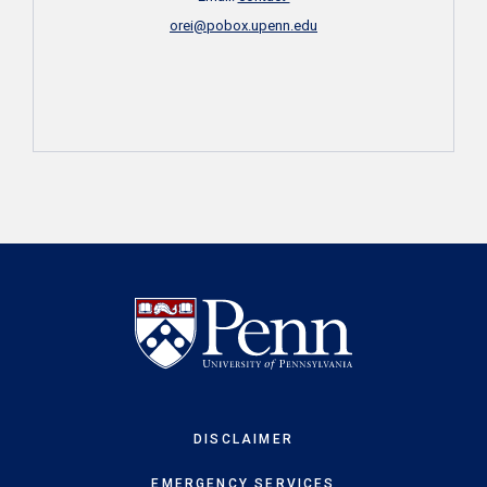
orei@pobox.upenn.edu
DISCLAIMER
EMERGENCY SERVICES